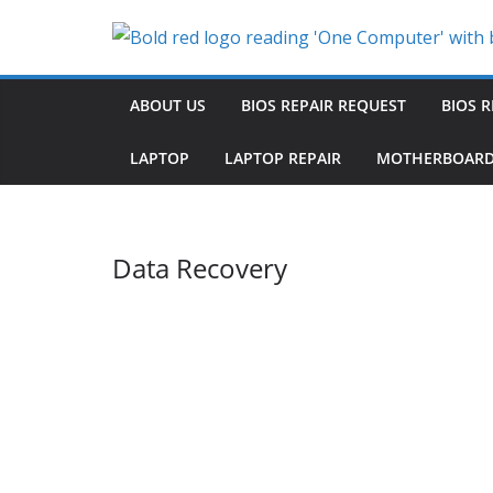
Skip
to
content
ABOUT US
BIOS REPAIR REQUEST
BIOS R
LAPTOP
LAPTOP REPAIR
MOTHERBOARD
Data Recovery