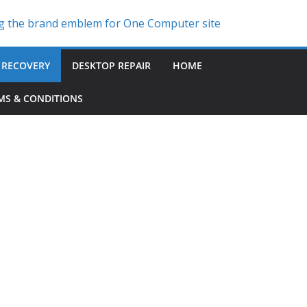
 RECOVERY
DESKTOP REPAIR
HOME
MS & CONDITIONS