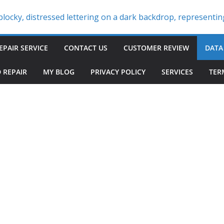
EPAIR SERVICE
CONTACT US
CUSTOMER REVIEW
DATA
 REPAIR
MY BLOG
PRIVACY POLICY
SERVICES
TER