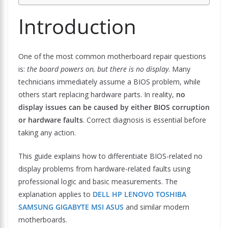
Introduction
One of the most common motherboard repair questions
is:
the board powers on, but there is no display
. Many
technicians immediately assume a BIOS problem, while
others start replacing hardware parts. In reality,
no
display issues can be caused by either BIOS corruption
or hardware faults
. Correct diagnosis is essential before
taking any action.
This guide explains how to differentiate BIOS-related no
display problems from hardware-related faults using
professional logic and basic measurements. The
explanation applies to
DELL HP LENOVO TOSHIBA
SAMSUNG GIGABYTE MSI ASUS
and similar modern
motherboards.