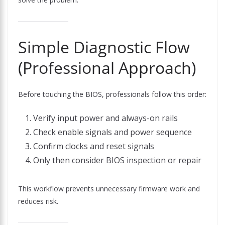
Simple Diagnostic Flow
(Professional Approach)
Before touching the BIOS, professionals follow this order:
Verify input power and always-on rails
Check enable signals and power sequence
Confirm clocks and reset signals
Only then consider BIOS inspection or repair
This workflow prevents unnecessary firmware work and
reduces risk.