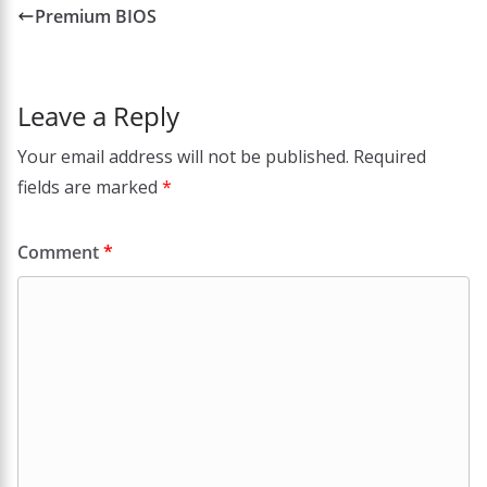
Premium BIOS
Leave a Reply
Your email address will not be published.
Required
fields are marked
*
Comment
*