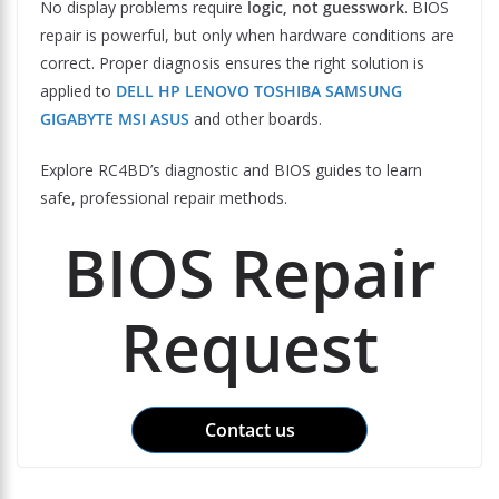
No display problems require
logic, not guesswork
. BIOS
repair is powerful, but only when hardware conditions are
correct. Proper diagnosis ensures the right solution is
applied to
DELL HP LENOVO TOSHIBA SAMSUNG
GIGABYTE MSI ASUS
and other boards.
Explore RC4BD’s diagnostic and BIOS guides to learn
safe, professional repair methods.
BIOS Repair
Request
Contact us