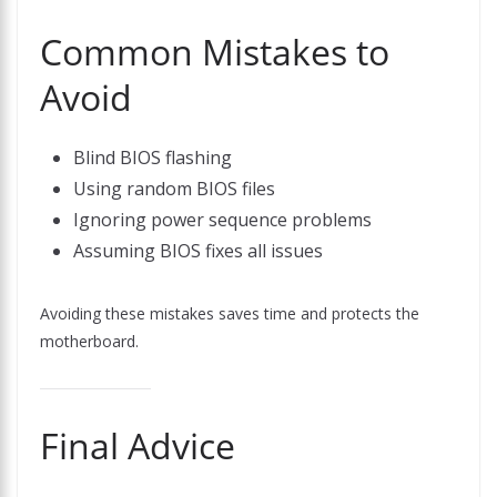
Common Mistakes to
Avoid
Blind BIOS flashing
Using random BIOS files
Ignoring power sequence problems
Assuming BIOS fixes all issues
Avoiding these mistakes saves time and protects the
motherboard.
Final Advice