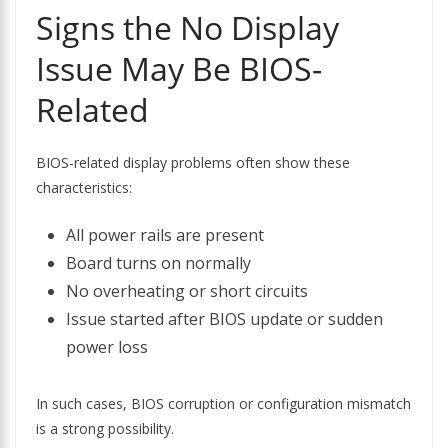
Signs the No Display
Issue May Be BIOS-
Related
BIOS-related display problems often show these
characteristics:
All power rails are present
Board turns on normally
No overheating or short circuits
Issue started after BIOS update or sudden
power loss
In such cases, BIOS corruption or configuration mismatch
is a strong possibility.