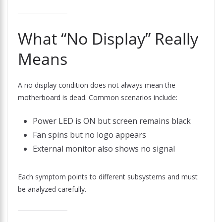
What “No Display” Really
Means
A no display condition does not always mean the
motherboard is dead. Common scenarios include:
Power LED is ON but screen remains black
Fan spins but no logo appears
External monitor also shows no signal
Each symptom points to different subsystems and must
be analyzed carefully.