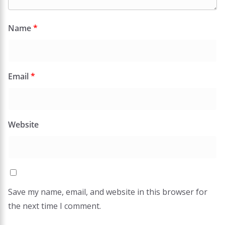
Name
*
Email
*
Website
Save my name, email, and website in this browser for
the next time I comment.