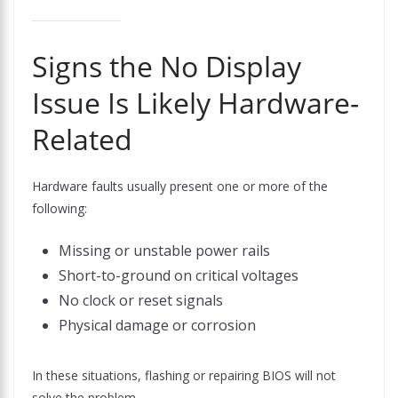
Signs the No Display
Issue Is Likely Hardware-
Related
Hardware faults usually present one or more of the
following:
Missing or unstable power rails
Short-to-ground on critical voltages
No clock or reset signals
Physical damage or corrosion
In these situations, flashing or repairing BIOS will not
solve the problem.