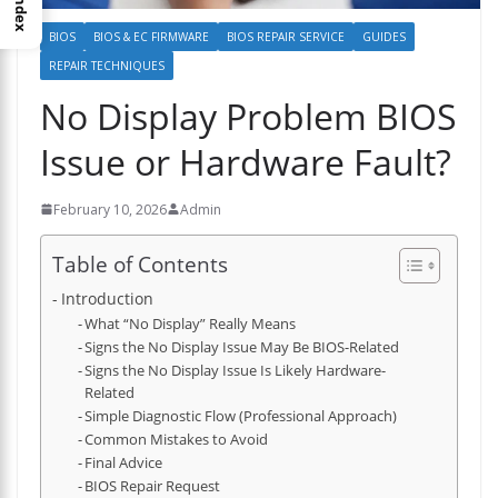
Index
BIOS
BIOS & EC FIRMWARE
BIOS REPAIR SERVICE
GUIDES
REPAIR TECHNIQUES
No Display Problem BIOS
Issue or Hardware Fault?
February 10, 2026
Admin
Table of Contents
Introduction
What “No Display” Really Means
Signs the No Display Issue May Be BIOS-Related
Signs the No Display Issue Is Likely Hardware-
Related
Simple Diagnostic Flow (Professional Approach)
Common Mistakes to Avoid
Final Advice
BIOS Repair Request